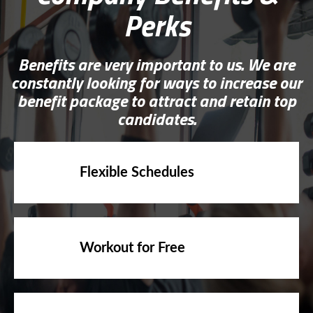
Perks
Benefits are very important to us. We are
constantly looking for ways to increase our
benefit package to attract and retain top
candidates.
Flexible Schedules
Workout for Free