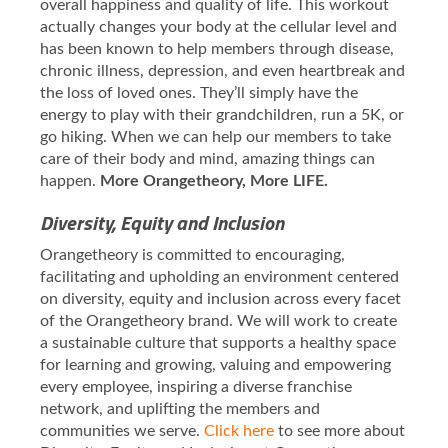
overall happiness and quality of life. This workout
actually changes your body at the cellular level and
has been known to help members through disease,
chronic illness, depression, and even heartbreak and
the loss of loved ones. They’ll simply have the
energy to play with their grandchildren, run a 5K, or
go hiking. When we can help our members to take
care of their body and mind, amazing things can
happen.
More Orangetheory, More LIFE.
Diversity, Equity and Inclusion
Orangetheory is committed to encouraging,
facilitating and upholding an environment centered
on diversity, equity and inclusion across every facet
of the Orangetheory brand. We will work to create
a sustainable culture that supports a healthy space
for learning and growing, valuing and empowering
every employee, inspiring a diverse franchise
network, and uplifting the members and
communities we serve.
Click here
to see more about