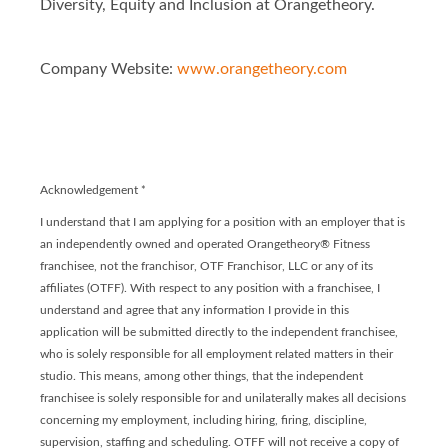
Diversity, Equity and Inclusion at Orangetheory.
Company Website:
www.orangetheory.com
Orangetheory - Franchis
Orangetheory - Franc
Acknowledgement
*
I understand that I am applying for a position with an employer that is
an independently owned and operated Orangetheory® Fitness
franchisee, not the franchisor, OTF Franchisor, LLC or any of its
affiliates (OTFF). With respect to any position with a franchisee, I
understand and agree that any information I provide in this
application will be submitted directly to the independent franchisee,
who is solely responsible for all employment related matters in their
studio. This means, among other things, that the independent
franchisee is solely responsible for and unilaterally makes all decisions
concerning my employment, including hiring, firing, discipline,
supervision, staffing and scheduling. OTFF will not receive a copy of