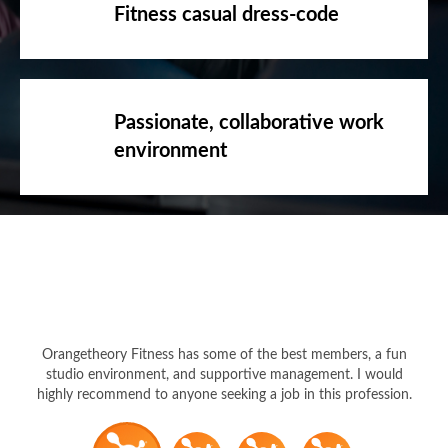
Fitness casual dress-code
Passionate, collaborative work
environment
Orangetheory Fitness has some of the best members, a fun
studio environment, and supportive management. I would
highly recommend to anyone seeking a job in this profession.