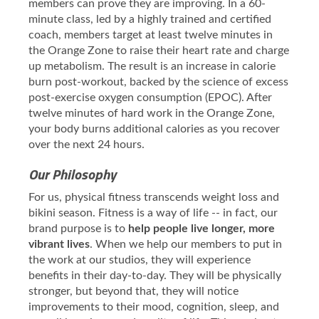
members can prove they are improving. In a 60-
minute class, led by a highly trained and certified
coach, members target at least twelve minutes in
the Orange Zone to raise their heart rate and charge
up metabolism. The result is an increase in calorie
burn post-workout, backed by the science of excess
post-exercise oxygen consumption (EPOC). After
twelve minutes of hard work in the Orange Zone,
your body burns additional calories as you recover
over the next 24 hours.
Our Philosophy
For us, physical fitness transcends weight loss and
bikini season. Fitness is a way of life -- in fact, our
brand purpose is to
help people live longer, more
vibrant lives
. When we help our members to put in
the work at our studios, they will experience
benefits in their day-to-day. They will be physically
stronger, but beyond that, they will notice
improvements to their mood, cognition, sleep, and