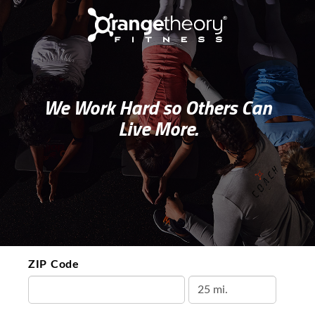
We Work Hard so Others Can
Live More.
ZIP Code