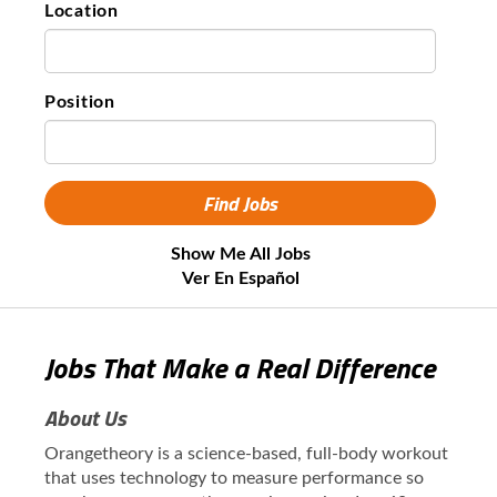
Location
Position
Show Me All Jobs
Ver En Español
Jobs That Make a Real Difference
About Us
Orangetheory is a science-based, full-body workout
that uses technology to measure performance so