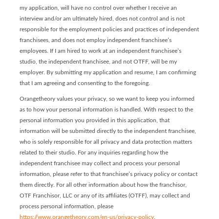
my application, will have no control over whether I receive an
interview and/or am ultimately hired, does not control and is not
responsible for the employment policies and practices of independent
franchisees, and does not employ independent franchisee’s
employees. If I am hired to work at an independent franchisee’s
studio, the independent franchisee, and not OTFF, will be my
employer. By submitting my application and resume, I am confirming
that I am agreeing and consenting to the foregoing.
Orangetheory values your privacy, so we want to keep you informed
as to how your personal information is handled. With respect to the
personal information you provided in this application, that
information will be submitted directly to the independent franchisee,
who is solely responsible for all privacy and data protection matters
related to their studio. For any inquiries regarding how the
independent franchisee may collect and process your personal
information, please refer to that franchisee’s privacy policy or contact
them directly. For all other information about how the franchisor,
OTF Franchisor, LLC or any of its affiliates (OTFF), may collect and
process personal information, please
https://www.orangetheory.com/en-us/privacy-policy
.